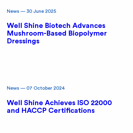
News
—
30 June 2025
Well Shine Biotech Advances
Mushroom-Based Biopolymer
Dressings
News
—
07 October 2024
Well Shine Achieves ISO 22000
and HACCP Certifications