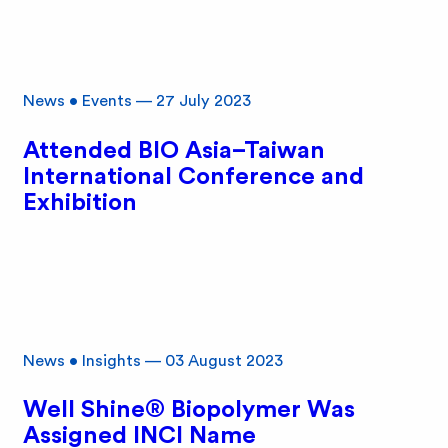
News
•
Events
—
27 July 2023
Attended BIO Asia–Taiwan
International Conference and
Exhibition
News
•
Insights
—
03 August 2023
Well Shine® Biopolymer Was
Assigned INCI Name