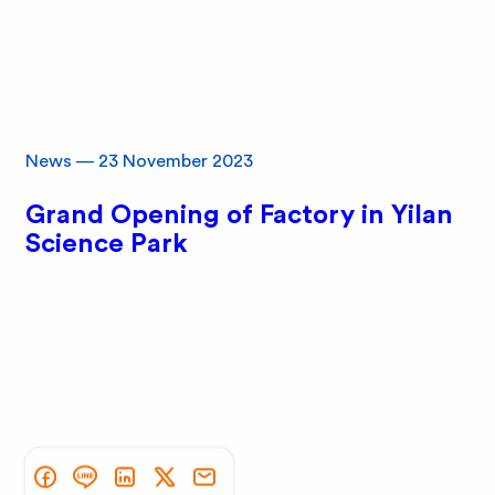
News
—
23 November 2023
Grand Opening of Factory in Yilan
Science Park