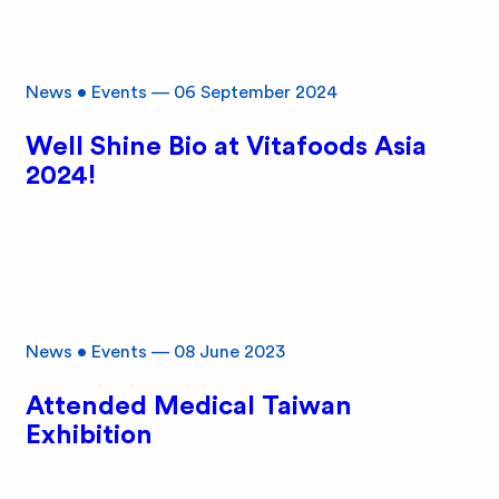
News
•
Events
—
06 September 2024
Well Shine Bio at Vitafoods Asia
2024!
News
•
Events
—
08 June 2023
Attended Medical Taiwan
Exhibition