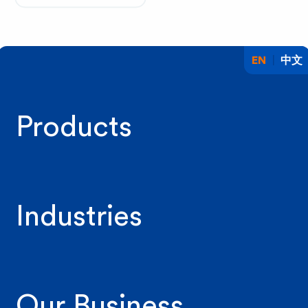
EN
中文
Products
Industries
Our Business