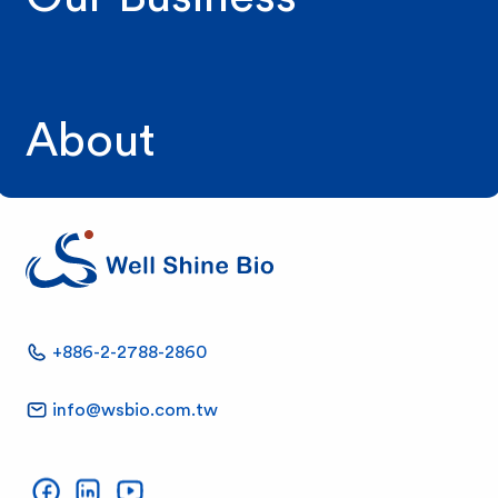
About
W
+886-2-2788-2860
e
info@wsbio.com.tw
l
Well Shine on Facebook
Well Shine on LinkedIn
Well Shine on YouTube