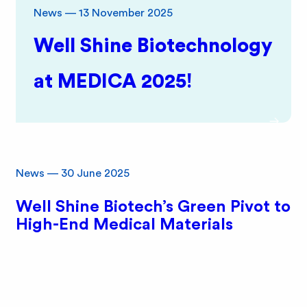
e
News
—
13 November 2025
B
Well Shine Biotechnology
i
at MEDICA 2025!
o
News
—
30 June 2025
Well Shine Biotech’s Green Pivot to
High-End Medical Materials