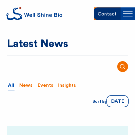
W
Contact
Sh
e
Latest News
l
l
SEARC
S
All
News
Events
Insights
h
DATE
Sort By
i
n