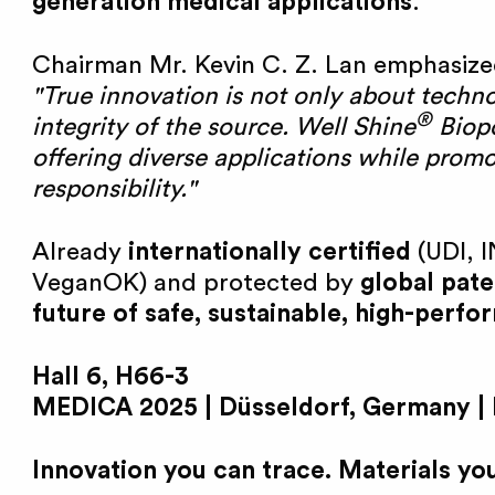
generation medical applications
.
e
Chairman Mr. Kevin C. Z. Lan emphasize
"True innovation is not only about techn
B
®
integrity of the source. Well Shine
Biopo
offering diverse applications while prom
i
responsibility."
o
Already
internationally certified
(UDI, I
VeganOK) and protected by
global pate
future of safe, sustainable, high-perf
Hall 6, H66-3
MEDICA 2025 | Düsseldorf, Germany |
Innovation you can trace. Materials you