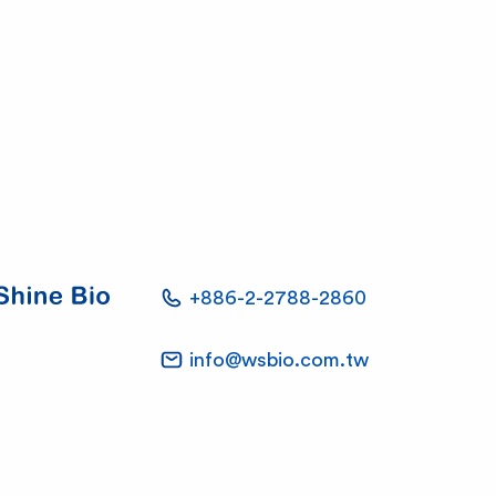
+886-2-2788-2860
info@wsbio.com.tw