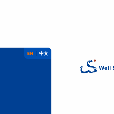
EN
中文
W
e
l