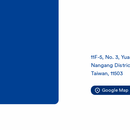
l
S
h
11F-5, No. 3, Yu
i
Nangang District
Taiwan, 11503
n
Google Map
e
B