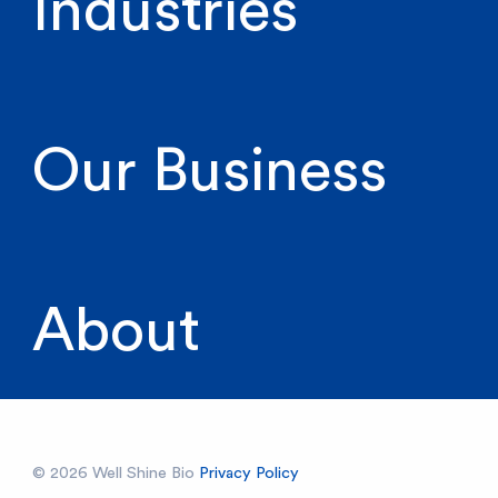
Industries
Our Business
About
© 2026 Well Shine Bio
Privacy Policy