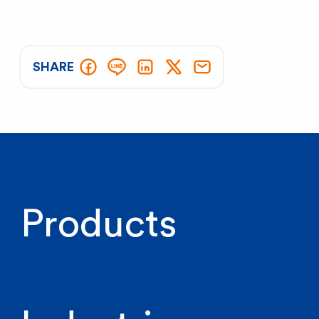
SHARE
Products