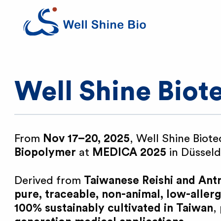
W
e
l
Well Shine Bio
l
S
From
Nov 17–20, 2025
, Well Shine Biote
Biopolymer
at
MEDICA 2025
in Düssel
h
Derived from
Taiwanese Reishi and An
i
pure, traceable, non-animal, low-aller
100% sustainably cultivated in Taiwan
,
n