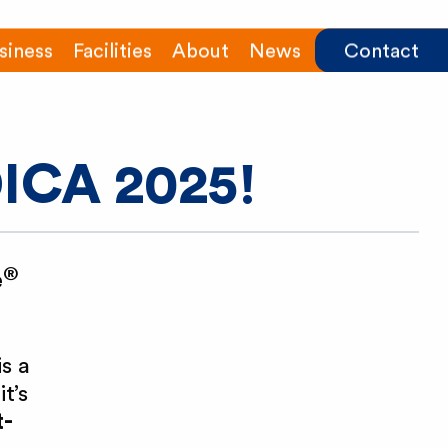
siness
Facilities
About
News
Contact
DICA 2025!
®
e
s a
it’s
t-