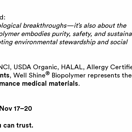
d:
ological breakthroughs—it’s also about the
lymer embodies purity, safety, and sustainab
oting environmental stewardship and social
NCI, USDA Organic, HALAL, Allergy Certifi
®
nts
, Well Shine
Biopolymer represents the
ormance medical materials
.
 Nov 17–20
 can trust.