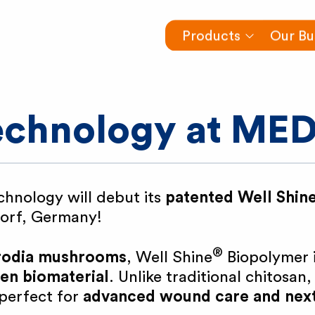
Products
Our Bu
technology at ME
chnology will debut its
patented Well Shin
dorf, Germany!
®
trodia mushrooms
, Well Shine
Biopolymer i
gen biomaterial
. Unlike traditional chitosan, 
 perfect for
advanced wound care and nex