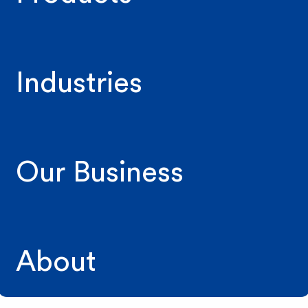
Industries
Our Business
About