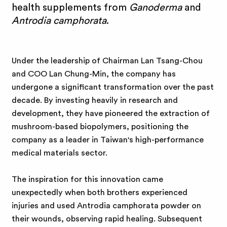
e
health supplements from
Ganoderma
and
Antrodia camphorata
.
B
i
Under the leadership of Chairman Lan Tsang-Chou
and COO Lan Chung-Min, the company has
o
undergone a significant transformation over the past
decade. By investing heavily in research and
development, they have pioneered the extraction of
mushroom-based biopolymers, positioning the
company as a leader in Taiwan's high-performance
medical materials sector.
The inspiration for this innovation came
unexpectedly when both brothers experienced
injuries and used Antrodia camphorata powder on
their wounds, observing rapid healing. Subsequent