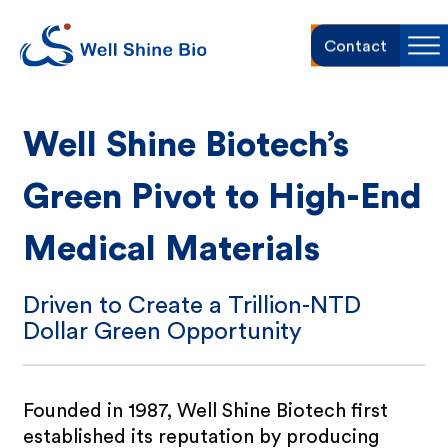
W
Contact
Sh
e
Well Shine Biotech’s
l
Green Pivot to High-End
l
Medical Materials
S
h
Driven to Create a Trillion-NTD
Dollar Green Opportunity
i
n
Founded in 1987, Well Shine Biotech first
established its reputation by producing