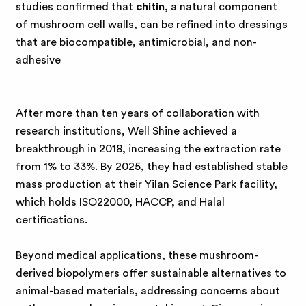
studies confirmed that
chitin
, a natural component
of mushroom cell walls, can be refined into dressings
that are biocompatible, antimicrobial, and non-
adhesive
After more than ten years of collaboration with
research institutions, Well Shine achieved a
breakthrough in 2018, increasing the extraction rate
from 1% to 33%. By 2025, they had established stable
mass production at their Yilan Science Park facility,
which holds ISO22000, HACCP, and Halal
certifications.
Beyond medical applications, these mushroom-
derived biopolymers offer sustainable alternatives to
animal-based materials, addressing concerns about