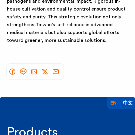
pathogens and environmental impact. Rigorous in-
house cultivation and quality control ensure product
safety and purity. This strategic evolution not only
strengthens Taiwan's self-reliance in advanced
medical materials but also supports global efforts
toward greener, more sustainable solutions.
EN
中文
Products