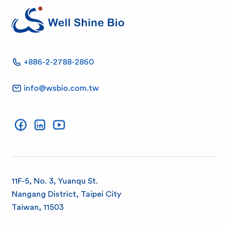
W
+886-2-2788-2860
e
info@wsbio.com.tw
l
Well Shine on Facebook
Well Shine on LinkedIn
Well Shine on YouTube
l
S
h
11F-5, No. 3, Yuanqu St.
Nangang District, Taipei City
i
Taiwan, 11503