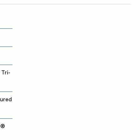
Tri-
cured
e®