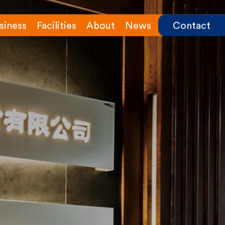
siness
Facilities
About
News
Contact