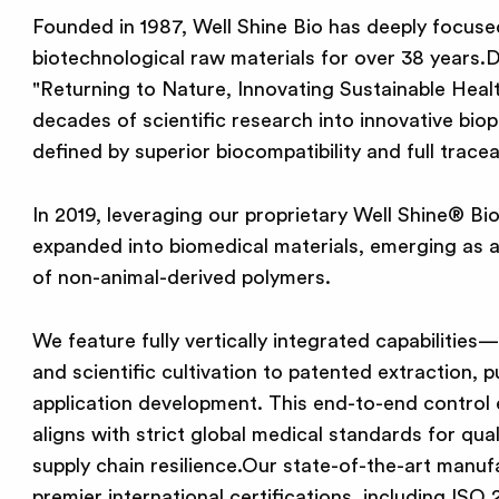
Founded in 1987, Well Shine Bio has deeply focuse
biotechnological raw materials for over 38 years.D
"Returning to Nature, Innovating Sustainable Healt
decades of scientific research into innovative bio
defined by superior biocompatibility and full traceab
In 2019, leveraging our proprietary Well Shine® Bi
expanded into biomedical materials, emerging as a 
of non-animal-derived polymers.
We feature fully vertically integrated capabilities
and scientific cultivation to patented extraction, p
application development. This end-to-end control
aligns with strict global medical standards for qual
supply chain resilience.Our state-of-the-art manufa
premier international certifications, including I