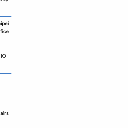
ipei
fice
BIO
airs