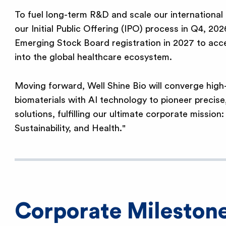
To fuel long-term R&D and scale our international fo
our Initial Public Offering (IPO) process in Q4, 202
Emerging Stock Board registration in 2027 to acce
into the global healthcare ecosystem.
Moving forward, Well Shine Bio will converge hig
biomaterials with AI technology to pioneer precise
solutions, fulfilling our ultimate corporate mission:
Sustainability, and Health."
Corporate Mileston