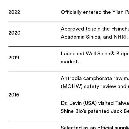
2022
Officially entered the Yilan 
Approved to join the Hsinch
2020
Academia Sinica, and NHRI.
Launched Well Shine® Biopolym
2019
market.
Antrodia camphorata raw mat
(MOHW) safety review and re
2016
Dr. Levin (USA) visited Tai
Shine Bio’s patented Jack Be
Selected as an official suppl