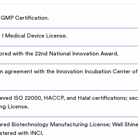
 GMP Certification.
I Medical Device License.
red with the 22nd National Innovation Award.
ion agreement with the Innovation Incubation Center of 
hieved ISO 22000, HACCP, and Halal certifications; se
ng License.
cured Biotechnology Manufacturing License; Well Shin
stered with INCI.