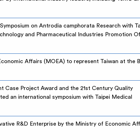
l Symposium on Antrodia camphorata Research with Ta
echnology and Pharmaceutical Industries Promotion Of
 Economic Affairs (MOEA) to represent Taiwan at the 
t Case Project Award and the 21st Century Quality
ed an international symposium with Taipei Medical
tive R&D Enterprise by the Ministry of Economic Aff