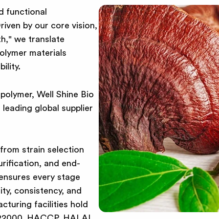
d functional
riven by our core vision,
h," we translate
polymer materials
ility.
opolymer, Well Shine Bio
leading global supplier
—from strain selection
urification, and end-
 ensures every stage
ity, consistency, and
cturing facilities hold
SO 22000, HACCP, HALAL,