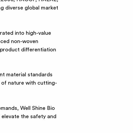
g diverse global market
rated into high-value
anced non-woven
product differentiation
nt material standards
of nature with cutting-
emands, Well Shine Bio
 elevate the safety and