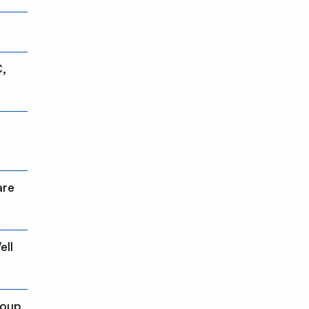
C,
are
ell
roup