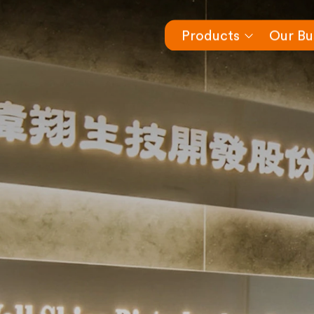
Products
Our Bu