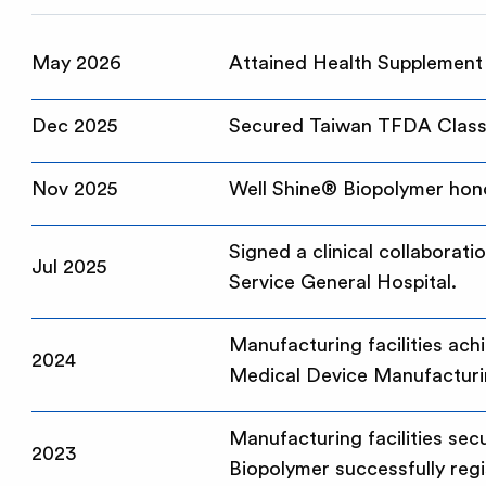
May 2026
Attained Health Supplement
Dec 2025
Secured Taiwan TFDA Class 
Nov 2025
Well Shine® Biopolymer hono
Signed a clinical collaborat
Jul 2025
Service General Hospital.
Manufacturing facilities ac
2024
Medical Device Manufacturi
Manufacturing facilities se
2023
Biopolymer successfully regi