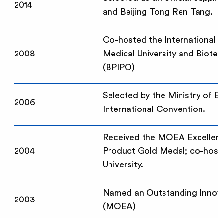
2014
and Beijing Tong Ren Tang.
Co-hosted the Internationa
2008
Medical University and Biot
(BPIPO)
Selected by the Ministry of
2006
International Convention.
Received the MOEA Excellen
2004
Product Gold Medal; co-host
University.
Named an Outstanding Innova
2003
(MOEA)