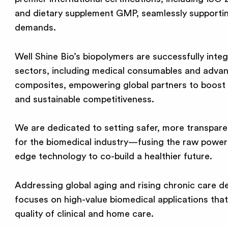
and dietary supplement GMP, seamlessly supportin
demands.
Well Shine Bio’s biopolymers are successfully integ
sectors, including medical consumables and adv
composites, empowering global partners to boost 
and sustainable competitiveness.
We are dedicated to setting safer, more transpare
for the biomedical industry—fusing the raw power 
edge technology to co-build a healthier future.
Addressing global aging and rising chronic care d
focuses on high-value biomedical applications that
quality of clinical and home care.