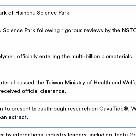
Park of Hsinchu Science Park.
u Science Park following rigorous reviews by the NST
er, officially entering the multi-billion biomaterials
erial passed the Taiwan Ministry of Health and Welf
ceived official clearance.
wan to present breakthrough research on CavaTide®, W
an extract.
ier by international industry leaders, including Tenfu G