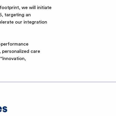
otprint, we will initiate
6, targeting an
lerate our integration
h-performance
, personalized care
 "Innovation,
es