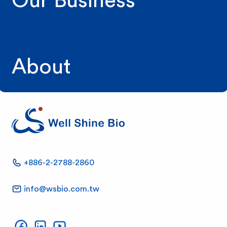
Our Business
About
W
+886-2-2788-2860
e
info@wsbio.com.tw
l
Well Shine on Facebook
Well Shine on LinkedIn
Well Shine on YouTube