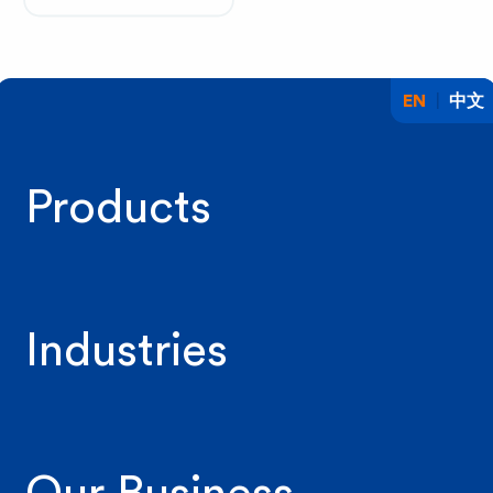
EN
中文
Products
Industries