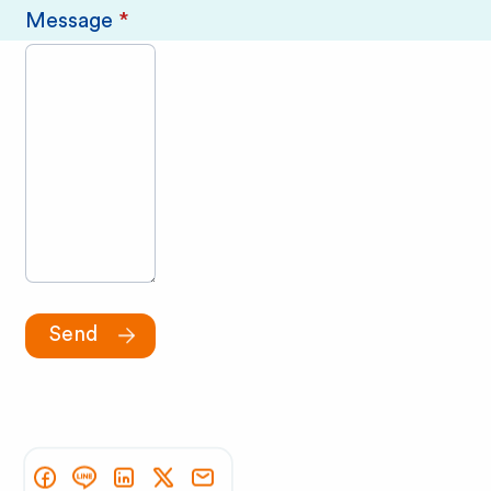
Message
*
Send