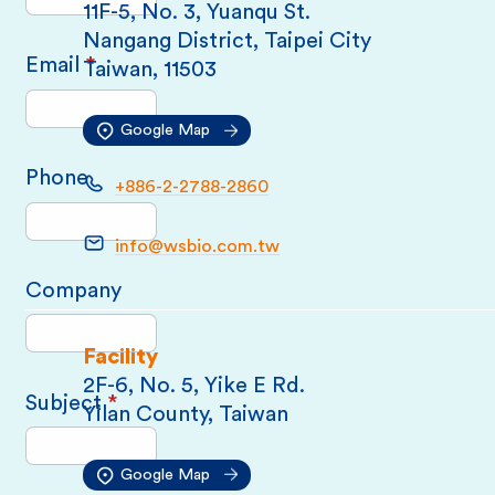
11F-5, No. 3, Yuanqu St.
Nangang District, Taipei City
Email
*
Taiwan, 11503
Google Map
Phone
+886-2-2788-2860
info@wsbio.com.tw
Company
Facility
2F-6, No. 5, Yike E Rd.
Subject
*
Yilan County, Taiwan
Google Map