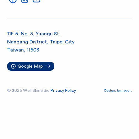
l
S
h
11F-5, No. 3, Yuanqu St.
Nangang District, Taipei City
i
Taiwan, 11503
n
Google Map
e
© 2026 Well Shine Bio
Privacy Policy
Design:
iamrobert
B
i
o