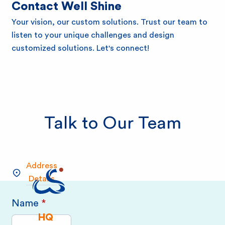
e
Contact Well Shine
Your vision, our custom solutions. Trust our team to
B
listen to your unique challenges and design
customized solutions. Let's connect!
i
o
Talk to Our Team
Address
Details
Name
*
Please complete all required fields!
HQ